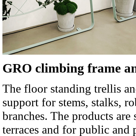
GRO climbing frame an
The floor standing trellis a
support for stems, stalks, r
branches. The products are s
terraces and for public and p