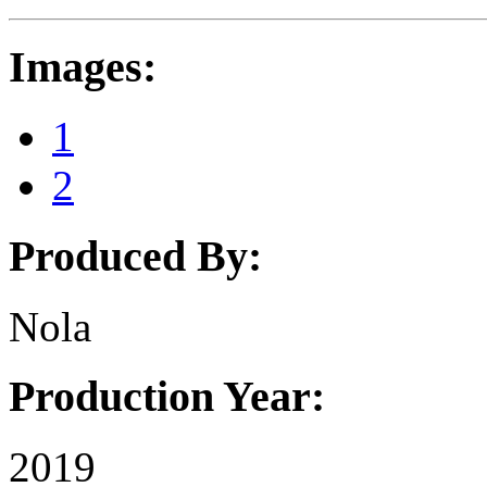
Images:
1
2
Produced By:
Nola
Production Year:
2019