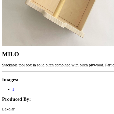
MILO
Stackable tool box in solid birch combined with birch plywood. Part 
Images:
1
Produced By:
Lekolar