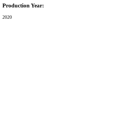
Production Year:
2020